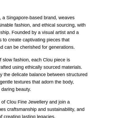
y, a Singapore-based brand, weaves
inable fashion, and ethical sourcing, with
ship. Founded by a visual artist and a
ms to create captivating pieces that
d can be cherished for generations.
f slow fashion, each Clou piece is
afted using ethically sourced materials.
 the delicate balance between structured
gentle textures that adorn the body,
t daring beauty.
e of Clou Fine Jewellery and join a
es craftsmanship and sustainability, and
f creating lasting legacies.