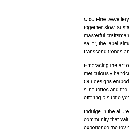
Clou Fine Jeweller
together slow, susta
masterful craftsman
sailor, the label ai
transcend trends an
Embracing the art o
meticulously handcr
Our designs embody
silhouettes and the 
offering a subtle ye
Indulge in the allur
community that valu
experience the joy o