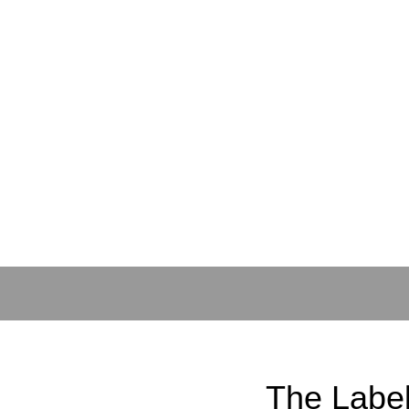
The Labe