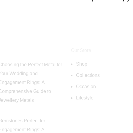
Our Store
Shop
Choosing the Perfect Metal for
Your Wedding and
Collections
Engagement Rings: A
Occasion
Comprehensive Guide to
Lifestyle
Jewellery Metals
Gemstones Perfect for
Engagement Rings: A