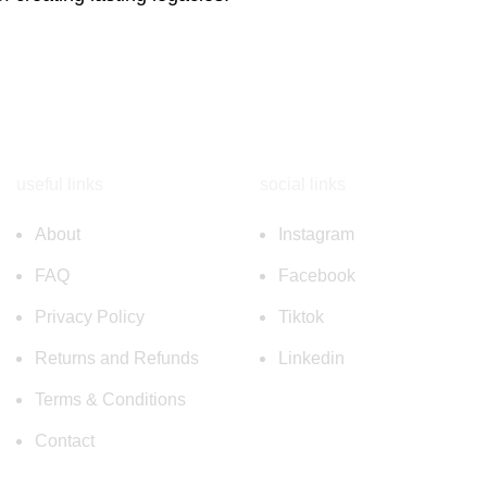
useful links
social links
About
Instagram
FAQ
Facebook
Privacy Policy
Tiktok
Returns and Refunds
Linkedin
Terms & Conditions
Contact