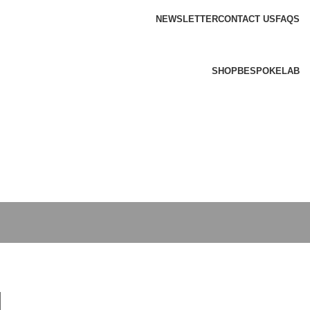
NEWSLETTER
CONTACT US
FAQS
SHOP
BESPOKE
LAB
l