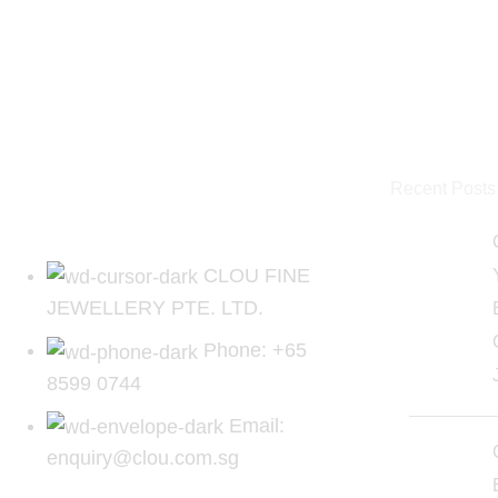
Recent Posts
CLOU FINE
JEWELLERY PTE. LTD.
Phone: +65
8599 0744
Email:
enquiry@clou.com.sg