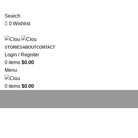
ADD ANYTHING HERE OR JUST REMOVE IT…
Search
0
Wishlist
STORIES
ABOUT
CONTACT
Login / Register
0
items
$
0.00
Menu
0
items
$
0.00
The Label