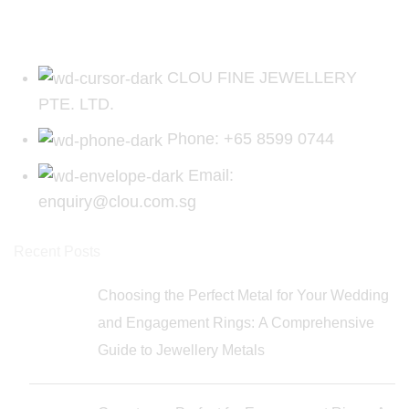
CLOU FINE JEWELLERY
PTE. LTD.
Phone: +65 8599 0744
Email:
enquiry@clou.com.sg
Recent Posts
Choosing the Perfect Metal for Your Wedding
and Engagement Rings: A Comprehensive
Guide to Jewellery Metals