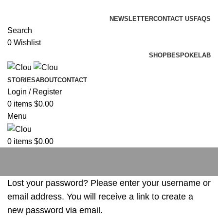
ADD ANYTHING HERE OR JUST REMOVE IT…
NEWSLETTER
CONTACT US
FAQS
Search
0
Wishlist
SHOP
BESPOKE
LAB
STORIES
ABOUT
CONTACT
Login / Register
0
items
$
0.00
Menu
0
items
$
0.00
My account
Lost your password? Please enter your username or
email address. You will receive a link to create a
new password via email.