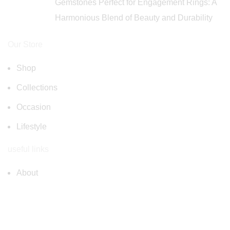
Gemstones Perfect for Engagement Rings: A
Harmonious Blend of Beauty and Durability
Our Store
Shop
Collections
Occasion
Lifestyle
useful links
About
FAQ
Privacy Policy