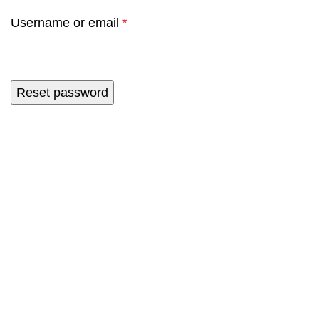
Username or email
*
Reset password