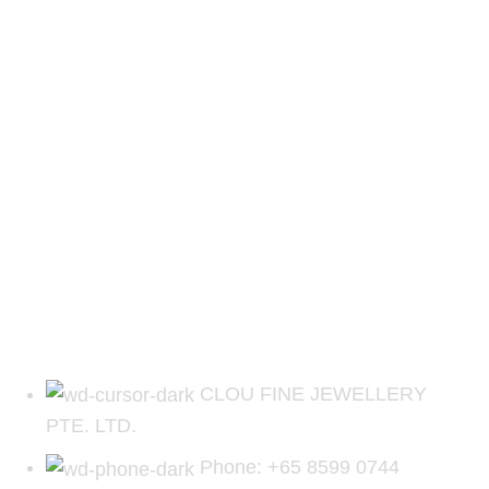
CLOU FINE JEWELLERY
PTE. LTD.
Phone: +65 8599 0744