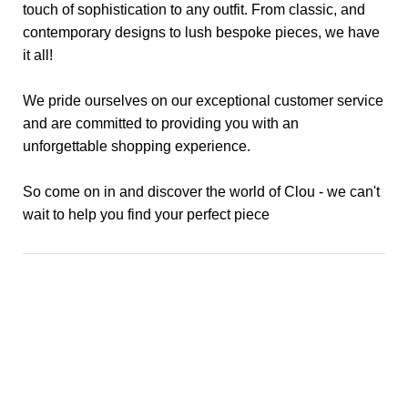
touch of sophistication to any outfit. From classic, and
contemporary designs to lush bespoke pieces, we have
it all!
We pride ourselves on our exceptional customer service
and are committed to providing you with an
unforgettable shopping experience.
So come on in and discover the world of Clou - we can't
wait to help you find your perfect piece