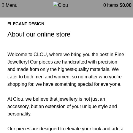
About
Menu
0
items
$
0.00
ELEGANT DESIGN
About our online store
Welcome to
CLOU
, where we bring you the best in Fine
Jewellery! Our pieces are handcrafted with precision
and made from only the highest-quality materials. We
cater to both men and women, so no matter who you're
shopping for, we have something special for everyone.
At Clou, we believe that jewellery is not just an
accessory, but an extension of your unique style and
personality.
Our pieces are designed to elevate your look and add a