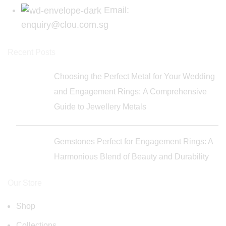
Email:
enquiry@clou.com.sg
Recent Posts
Choosing the Perfect Metal for Your Wedding
and Engagement Rings: A Comprehensive
Guide to Jewellery Metals
Gemstones Perfect for Engagement Rings: A
Harmonious Blend of Beauty and Durability
Our Store
Shop
Collections