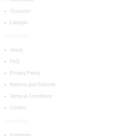
Occasion
Lifestyle
useful links
About
FAQ
Privacy Policy
Returns and Refunds
Terms & Conditions
Contact
social links
Instagram