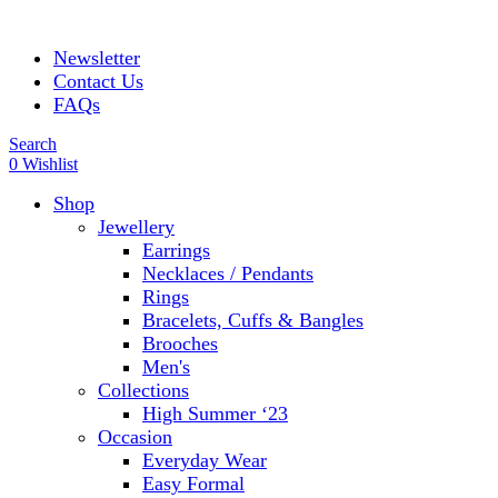
ADD ANYTHING HERE OR JUST REMOVE IT…
Newsletter
Contact Us
FAQs
Search
0
Wishlist
Shop
Jewellery
Earrings
Necklaces / Pendants
Rings
Bracelets, Cuffs & Bangles
Brooches
Men's
Collections
High Summer ‘23
Occasion
Everyday Wear
Easy Formal