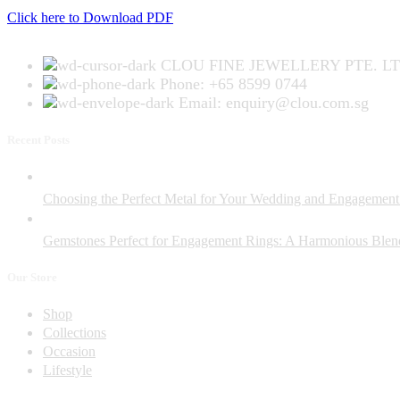
Click here to Download PDF
CLOU FINE JEWELLERY PTE. LT
Phone: +65 8599 0744
Email: enquiry@clou.com.sg
Recent Posts
Choosing the Perfect Metal for Your Wedding and Engagement
Gemstones Perfect for Engagement Rings: A Harmonious Blend
Our Store
Shop
Collections
Occasion
Lifestyle