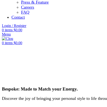
Press & Feature
Careers
FAQ
Contact
Login / Register
0
items
$
0.00
Menu
0
items
$
0.00
Bespoke: Made to Match your Energy.
Discover the joy of bringing your personal style to life thr