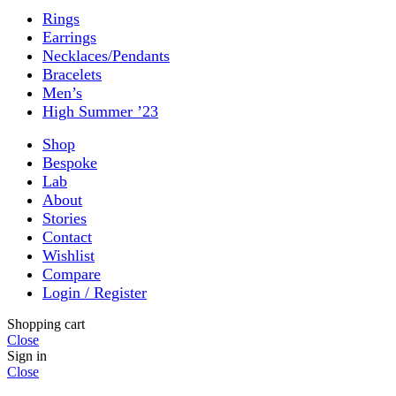
Rings
Earrings
Necklaces/Pendants
Bracelets
Men’s
High Summer ’23
Shop
Bespoke
Lab
About
Stories
Contact
Wishlist
Compare
Login / Register
Shopping cart
Close
Sign in
Close