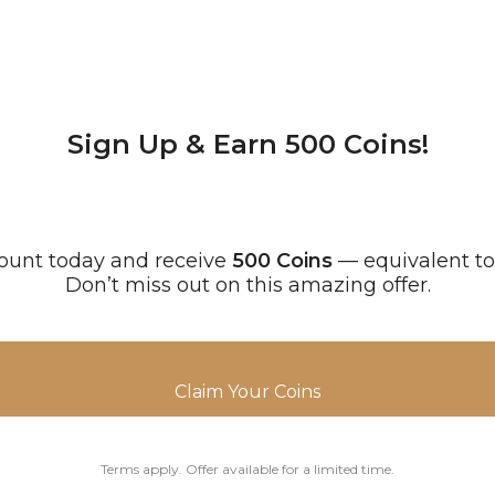
Sign Up & Earn 500 Coins!
ount today and receive
500 Coins
— equivalent t
Don’t miss out on this amazing offer.
Claim Your Coins
Terms apply. Offer available for a limited time.