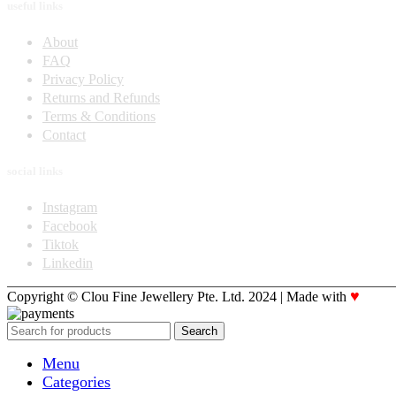
useful links
About
FAQ
Privacy Policy
Returns and Refunds
Terms & Conditions
Contact
social links
Instagram
Facebook
Tiktok
Linkedin
♥
Copyright © Clou Fine Jewellery Pte. Ltd. 2024 | Made with
Code
Search
Menu
Categories